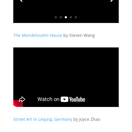
The Mendelssohn House
by Steven Wang
Street Art in Leipzig, Germany
by Joyce Zhao