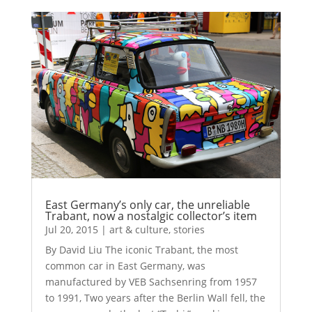
East Germany’s only car, the unreliable
Trabant, now a nostalgic collector’s item
Jul 20, 2015
|
art & culture
,
stories
By David Liu The iconic Trabant, the most
common car in East Germany, was
manufactured by VEB Sachsenring from 1957
to 1991, Two years after the Berlin Wall fell, the