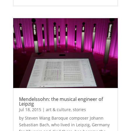
Mendelssohn: the musical engineer of
Leipzig
Jul 18, 2015
|
art & culture
,
stories
by Steven Wang Baroque composer Johann
Sebastian Bach, who lived in Leipzig, Germany