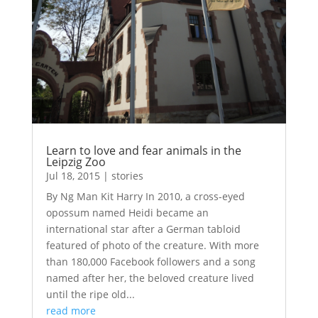
Learn to love and fear animals in the
Leipzig Zoo
Jul 18, 2015
|
stories
By Ng Man Kit Harry In 2010, a cross-eyed
opossum named Heidi became an
international star after a German tabloid
featured of photo of the creature. With more
than 180,000 Facebook followers and a song
named after her, the beloved creature lived
until the ripe old...
read more