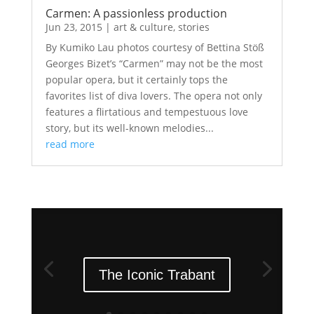
Carmen: A passionless production
Jun 23, 2015
|
art & culture
,
stories
By Kumiko Lau photos courtesy of Bettina Stöß
Georges Bizet’s “Carmen” may not be the most
popular opera, but it certainly tops the
favorites list of diva lovers. The opera not only
features a flirtatious and tempestuous love
story, but its well-known melodies...
read more
The Iconic Trabant