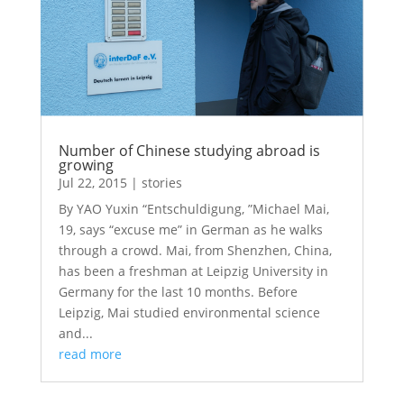
Number of Chinese studying abroad is
growing
Jul 22, 2015
|
stories
By YAO Yuxin “Entschuldigung, ”Michael Mai,
19, says “excuse me” in German as he walks
through a crowd. Mai, from Shenzhen, China,
has been a freshman at Leipzig University in
Germany for the last 10 months. Before
Leipzig, Mai studied environmental science
and...
read more