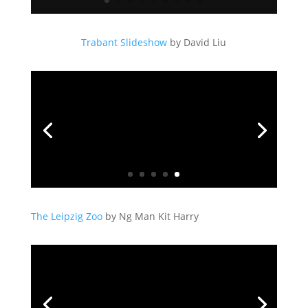
Trabant Slideshow
by David Liu
The Leipzig Zoo
by Ng Man Kit Harry