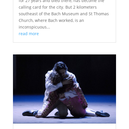
for 27 years and died there, has become the
calling card for the city. But 2 kilometers
southeast of the Bach Museum and St Thomas
Church, where Bach worked, is an
inconspicuous...
read more