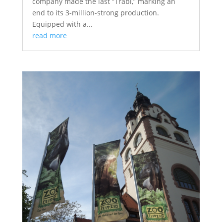
company made the last “Trabi,” marking an
end to its 3-million-strong production.
Equipped with a...
read more