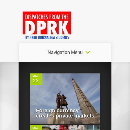
Navigation Menu
0
MAY
23
0
Foreign currency
creates private markets
MAY