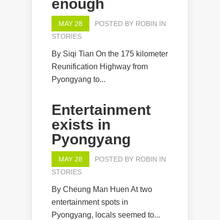
enough
MAY 28
POSTED BY
ROBIN
IN
STORIES
By Siqi Tian On the 175 kilometer
Reunification Highway from
Pyongyang to...
Entertainment
exists in
Pyongyang
MAY 28
POSTED BY
ROBIN
IN
STORIES
By Cheung Man Huen At two
entertainment spots in
Pyongyang, locals seemed to...