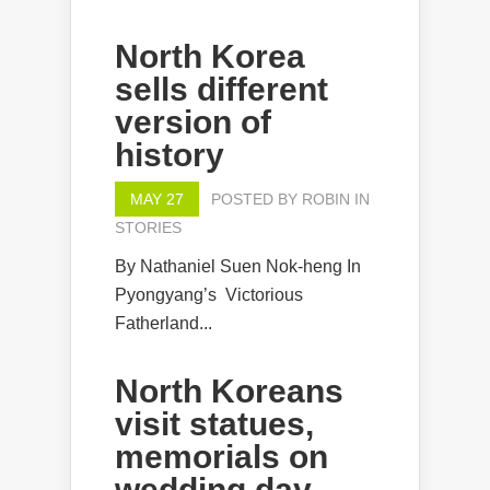
North Korea
sells different
version of
history
MAY 27
POSTED BY
ROBIN
IN
STORIES
By Nathaniel Suen Nok-heng In
Pyongyang’s Victorious
Fatherland...
North Koreans
visit statues,
memorials on
wedding day