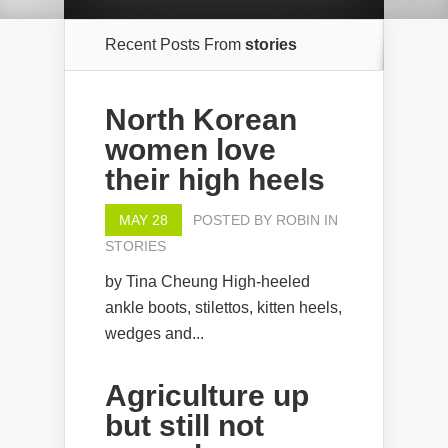
Recent Posts From
stories
North Korean
women love
their high heels
MAY 28
POSTED BY
ROBIN
IN
STORIES
by Tina Cheung High-heeled
ankle boots, stilettos, kitten heels,
wedges and...
Agriculture up
but still not