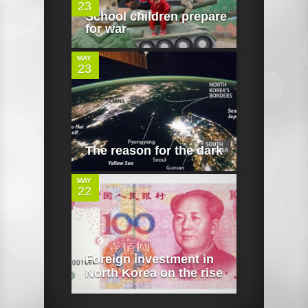
23
0
School children prepare
for war
MAY
23
0
The reason for the dark
MAY
22
Foreign investment in
North Korea on the rise