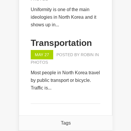
Uniformity is one of the main
ideologies in North Korea and it
shows up in...
Transportation
MAY 27
POSTED BY
ROBIN
IN
PHOTOS
Most people in North Korea travel
by public transport or bicycle.
Traffic is...
Tags