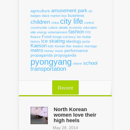
amusement park
agriculture
art
business
badges
black market
bus
city life
children
china
control
countryside
culture
details
economy
education
fashion
elite
energy
entertainment
FDI
Food
finance
foreign currency
fun
funfair
ice skating
ideology
history
juche
Kaeson
kids
Korean War
leaders
marriage
metro
performance
money
music
propaganda
propoganda
pyongyang
school
reform
transportation
Recent
North Korean
women love their
high heels
May 28, 2014