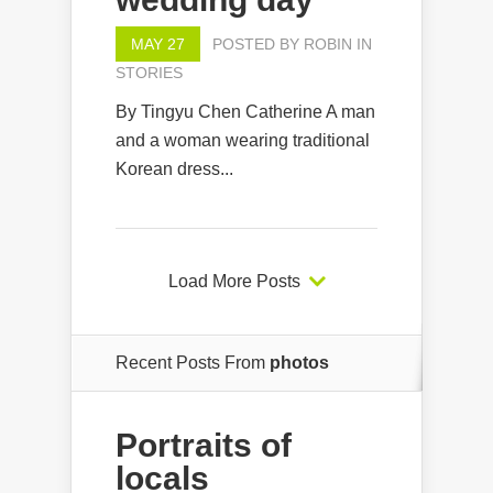
MAY 27
POSTED BY
ROBIN
IN
STORIES
By Tingyu Chen Catherine A man
and a woman wearing traditional
Korean dress...
Load More Posts
Recent Posts From
photos
Portraits of
locals