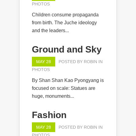
PHOTOS
Children consume propaganda
from birth. The Juche ideology
and the leaders...
Ground and Sky
MAY 28
POSTED BY
ROBIN
IN
PHOTOS
By Shan Shan Kao Pyongyang is
focused on scale: Statues are
huge, monuments...
Fashion
MAY 28
POSTED BY
ROBIN
IN
PHOTOS