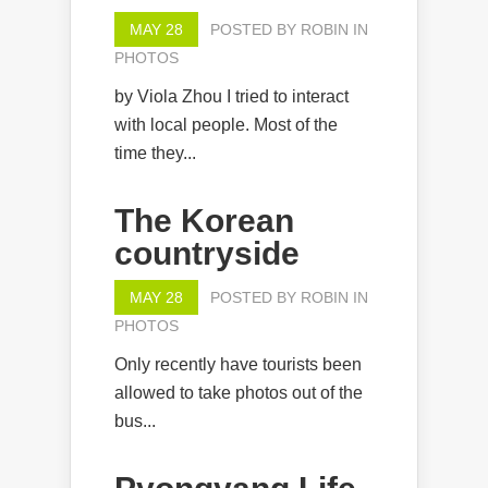
MAY 28
POSTED BY
ROBIN
IN
PHOTOS
by Viola Zhou I tried to interact
with local people. Most of the
time they...
The Korean
countryside
MAY 28
POSTED BY
ROBIN
IN
PHOTOS
Only recently have tourists been
allowed to take photos out of the
bus...