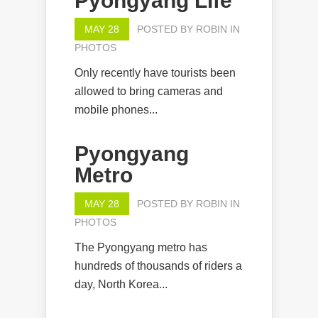
Pyongyang Life
MAY 28
POSTED BY
ROBIN
IN
PHOTOS
Only recently have tourists been
allowed to bring cameras and
mobile phones...
Pyongyang
Metro
MAY 28
POSTED BY
ROBIN
IN
PHOTOS
The Pyongyang metro has
hundreds of thousands of riders a
day, North Korea...