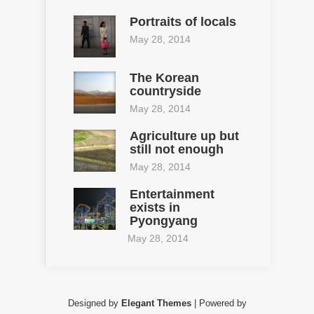
Portraits of locals
May 28, 2014
The Korean
countryside
May 28, 2014
Agriculture up but
still not enough
May 28, 2014
Entertainment
exists in
Pyongyang
May 28, 2014
Designed by
Elegant Themes
| Powered by