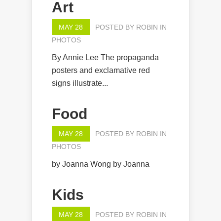
Art
MAY 28
POSTED BY
ROBIN
IN
PHOTOS
By Annie Lee The propaganda
posters and exclamative red
signs illustrate...
Food
MAY 28
POSTED BY
ROBIN
IN
PHOTOS
by Joanna Wong by Joanna
Kids
MAY 28
POSTED BY
ROBIN
IN