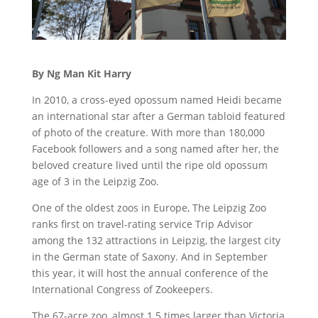
By Ng Man Kit Harry
In 2010, a cross-eyed opossum named Heidi became
an international star after a German tabloid featured
of photo of the creature. With more than 180,000
Facebook followers and a song named after her, the
beloved creature lived until the ripe old opossum
age of 3 in the Leipzig Zoo.
One of the oldest zoos in Europe, The Leipzig Zoo
ranks first on travel-rating service Trip Advisor
among the 132 attractions in Leipzig, the largest city
in the German state of Saxony. And in September
this year, it will host the annual conference of the
International Congress of Zookeepers.
The 67-acre zoo, almost 1.5 times larger than Victoria