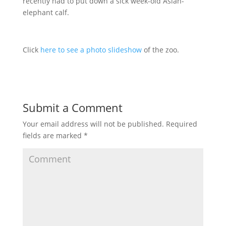
recently had to put down a sick week-old Asian-
elephant calf.
Click
here to see a photo slideshow
of the zoo.
Submit a Comment
Your email address will not be published.
Required
fields are marked
*