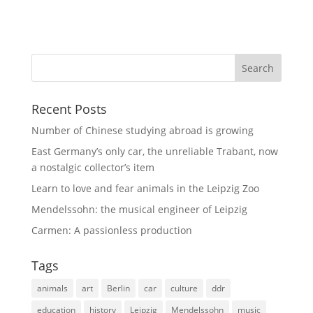
Recent Posts
Number of Chinese studying abroad is growing
East Germany’s only car, the unreliable Trabant, now
a nostalgic collector’s item
Learn to love and fear animals in the Leipzig Zoo
Mendelssohn: the musical engineer of Leipzig
Carmen: A passionless production
Tags
animals
art
Berlin
car
culture
ddr
education
history
Leipzig
Mendelssohn
music