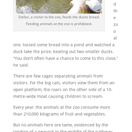
d
th
Stefan, a visitor to the zoo, feeds the ducks bread.
e
Feeding animals at the zoo is prohibited.
zo
o
al
one, tossed some bread into a pond and watched a
duck take the prize, beating out two smaller ducks.
“You don’t often have a chance to come to this close,”
he said.
There are few cages separating animals from
visitors. For the big cats, visitors view them from an
open platform, the roars on the other side of a 10-
metre-wide moat causing children to scream.
Every year, the animals at the zoo consume more
than 210,000 kilograms of fruit and vegetables.
But no animals here are tame, evidenced by the
landing of a peacock in the middle of the pathway,