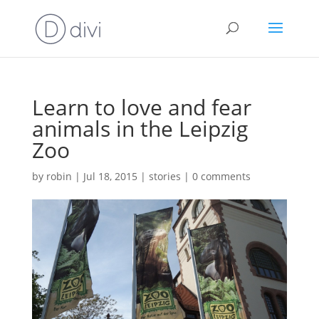
Learn to love and fear
animals in the Leipzig
Zoo
by
robin
|
Jul 18, 2015
|
stories
|
0 comments