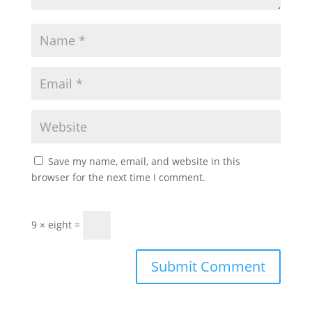
Save my name, email, and website in this
browser for the next time I comment.
9 × eight =