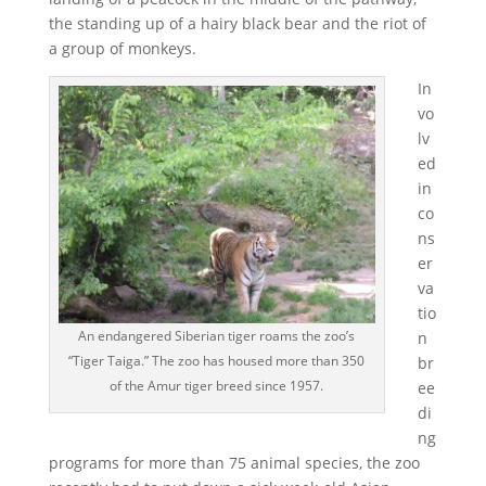
the standing up of a hairy black bear and the riot of
a group of monkeys.
In
vo
lv
ed
in
co
ns
er
va
tio
An endangered Siberian tiger roams the zoo’s
n
“Tiger Taiga.” The zoo has housed more than 350
br
of the Amur tiger breed since 1957.
ee
di
ng
programs for more than 75 animal species, the zoo