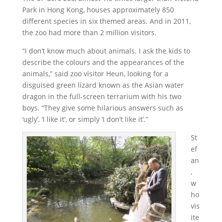
Park in Hong Kong, houses approximately 850
different species in six themed areas. And in 2011,
the zoo had more than 2 million visitors.
“I don’t know much about animals. I ask the kids to
describe the colours and the appearances of the
animals,” said zoo visitor Heun, looking for a
disguised green lizard known as the Asian water
dragon in the full-screen terrarium with his two
boys. “They give some hilarious answers such as
‘ugly’, ‘I like it’, or simply ‘I don’t like it’.”
St
ef
an
,
w
ho
vis
ite