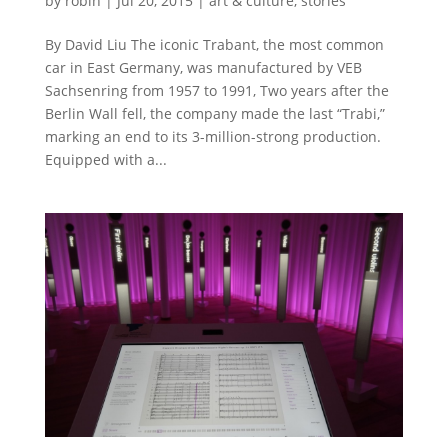
by
robin
|
Jul 20, 2015
|
art & culture
,
stories
By David Liu The iconic Trabant, the most common
car in East Germany, was manufactured by VEB
Sachsenring from 1957 to 1991, Two years after the
Berlin Wall fell, the company made the last “Trabi,”
marking an end to its 3-million-strong production.
Equipped with a...