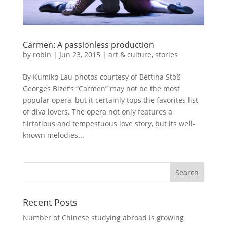
Carmen: A passionless production
by
robin
|
Jun 23, 2015
|
art & culture
,
stories
By Kumiko Lau photos courtesy of Bettina Stöß
Georges Bizet’s “Carmen” may not be the most
popular opera, but it certainly tops the favorites list
of diva lovers. The opera not only features a
flirtatious and tempestuous love story, but its well-
known melodies...
Recent Posts
Number of Chinese studying abroad is growing