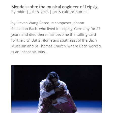
Mendelssohn: the musical engineer of Leipzig
by
robin
|
Jul 18, 2015
|
art & culture
,
stories
by Steven Wang Baroque composer Johann
Sebastian Bach, who lived in Leipzig, Germany for 27
years and died there, has become the calling card
for the city. But 2 kilometers southeast of the Bach
Museum and St Thomas Church, where Bach worked,
is an inconspicuous...