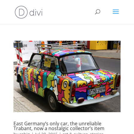
East Germany’s only car, the unreliable
Trabant, now a nostalgic collector’s item